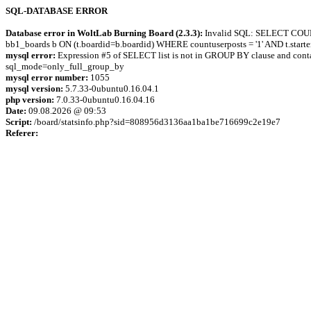
SQL-DATABASE ERROR
Database error in WoltLab Burning Board (2.3.3):
Invalid SQL: SELECT COUNT(t
bb1_boards b ON (t.boardid=b.boardid) WHERE countuserposts = '1' AND t.star
mysql error:
Expression #5 of SELECT list is not in GROUP BY clause and contai
sql_mode=only_full_group_by
mysql error number:
1055
mysql version:
5.7.33-0ubuntu0.16.04.1
php version:
7.0.33-0ubuntu0.16.04.16
Date:
09.08.2026 @ 09:53
Script:
/board/statsinfo.php?sid=808956d3136aa1ba1be716699c2e19e7
Referer: