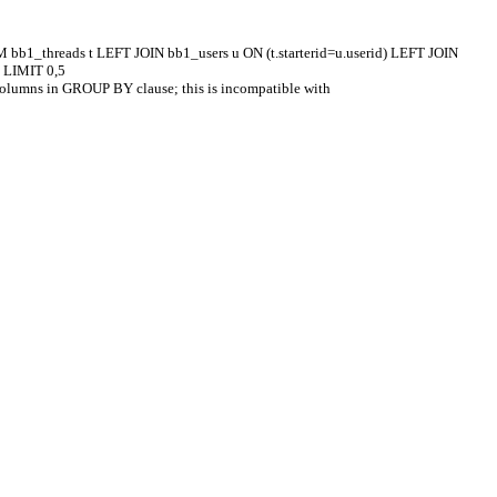
M bb1_threads t LEFT JOIN bb1_users u ON (t.starterid=u.userid) LEFT JOIN
C LIMIT 0,5
columns in GROUP BY clause; this is incompatible with