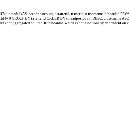
.threadid) AS threadpostcount, t.starterid, u.userid, u.username, b.boardid FRO
terid != 0 GROUP BY t.starterid ORDER BY threadpostcount DESC, u.username AS
ns nonaggregated column 'ttt.b.boardid' which is not functionally dependent on 