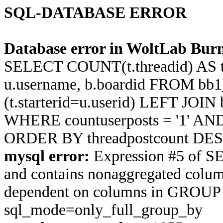
SQL-DATABASE ERROR
Database error in WoltLab Burn
SELECT COUNT(t.threadid) AS thre
u.username, b.boardid FROM bb1
(t.starterid=u.userid) LEFT JOIN
WHERE countuserposts = '1' AND t
ORDER BY threadpostcount DES
mysql error:
Expression #5 of S
and contains nonaggregated column 
dependent on columns in GROUP BY
sql_mode=only_full_group_by