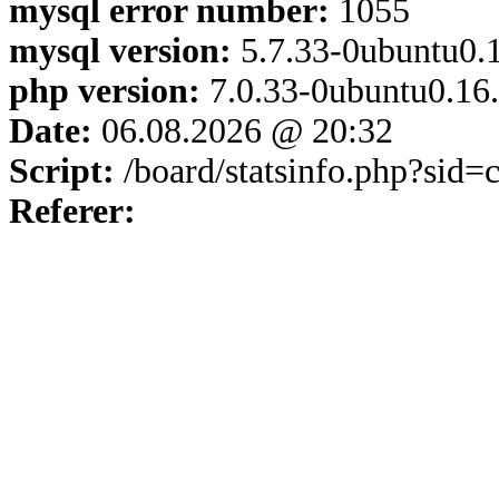
mysql error number:
1055
mysql version:
5.7.33-0ubuntu0.1
php version:
7.0.33-0ubuntu0.16
Date:
06.08.2026 @ 20:32
Script:
/board/statsinfo.php?sid
Referer: