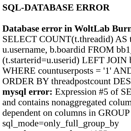
SQL-DATABASE ERROR
Database error in WoltLab Burn
SELECT COUNT(t.threadid) AS thre
u.username, b.boardid FROM bb1
(t.starterid=u.userid) LEFT JOIN
WHERE countuserposts = '1' AND t
ORDER BY threadpostcount DES
mysql error:
Expression #5 of S
and contains nonaggregated column 
dependent on columns in GROUP BY
sql_mode=only_full_group_by