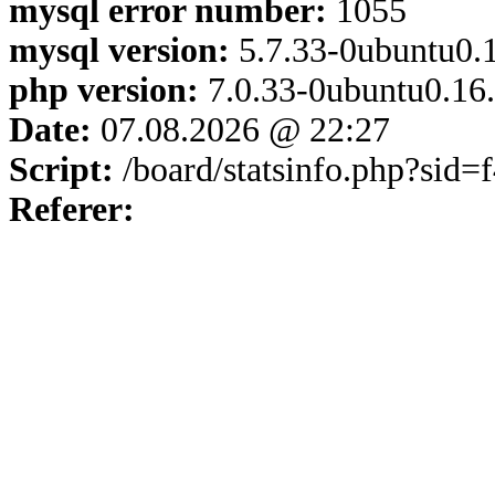
mysql error number:
1055
mysql version:
5.7.33-0ubuntu0.1
php version:
7.0.33-0ubuntu0.16
Date:
07.08.2026 @ 22:27
Script:
/board/statsinfo.php?sid
Referer: