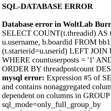
SQL-DATABASE ERROR
Database error in WoltLab Burn
SELECT COUNT(t.threadid) AS thre
u.username, b.boardid FROM bb1
(t.starterid=u.userid) LEFT JOIN
WHERE countuserposts = '1' AND t
ORDER BY threadpostcount DES
mysql error:
Expression #5 of S
and contains nonaggregated column 
dependent on columns in GROUP BY
sql_mode=only_full_group_by