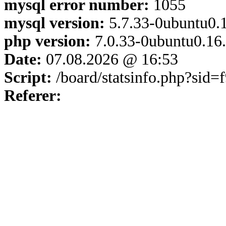
mysql error number:
1055
mysql version:
5.7.33-0ubuntu0.1
php version:
7.0.33-0ubuntu0.16
Date:
07.08.2026 @ 16:53
Script:
/board/statsinfo.php?sid
Referer: